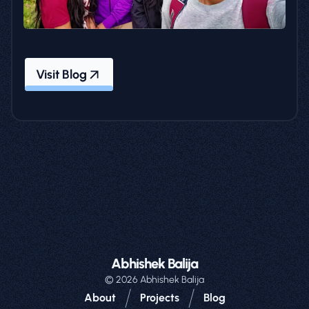
Visit Blog
Abhishek Balija
©
2026
Abhishek Balija
/
/
About
Projects
Blog