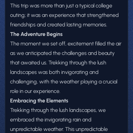
This trip was more than just a typical college
outing; it was an experience that strengthened
friendships and created lasting memories.
The Adventure Begins
The moment we set off, excitement filled the air
as we anticipated the challenges and beauty
that awaited us. Trekking through the lush
landscapes was both invigorating and
challenging, with the weather playing a crucial
role in our experience.
Embracing the Elements
Trekking through the lush landscapes, we
embraced the invigorating rain and
unpredictable weather. This unpredictable