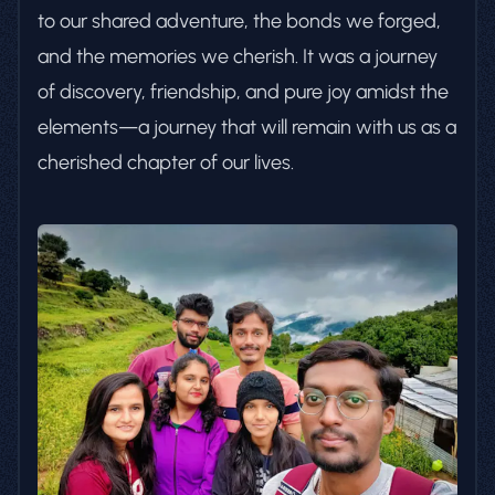
to our shared adventure, the bonds we forged,
and the memories we cherish. It was a journey
of discovery, friendship, and pure joy amidst the
elements—a journey that will remain with us as a
cherished chapter of our lives.