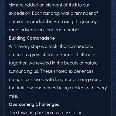
climate added an element of thrill to our
expedition. Each raindrop was a reminder of
nature's unpredictability, making the journey
more adventurous and memorable.
Building Camaraderie
With every step we took, the camaraderie
among us grew stronger. Facing challenges
together, we reveled in the beauty of nature
surrounding us. These shared experiences
brought us closer, with laughter echoing along
the trails and memories being crafted with every
mile.
Overcoming Challenges
The towering hills bore witness to our