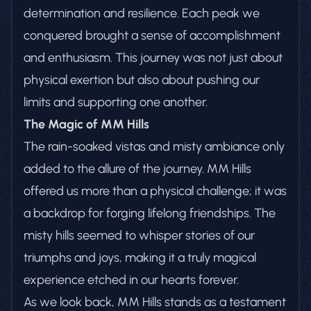
determination and resilience. Each peak we
conquered brought a sense of accomplishment
and enthusiasm. This journey was not just about
physical exertion but also about pushing our
limits and supporting one another.
The Magic of MM Hills
The rain-soaked vistas and misty ambiance only
added to the allure of the journey. MM Hills
offered us more than a physical challenge; it was
a backdrop for forging lifelong friendships. The
misty hills seemed to whisper stories of our
triumphs and joys, making it a truly magical
experience etched in our hearts forever.
As we look back, MM Hills stands as a testament