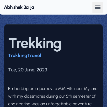
Abhishek Balija
Trekking
Trekking
Travel
Tue, 20 June, 2023
Embarking on a journey to MM Hills near Mysore
with my classmates during our 5th semester of
engineering was an unforgettable adventure.