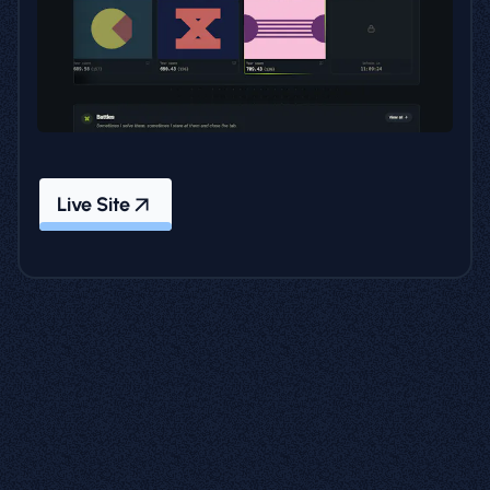
Live Site