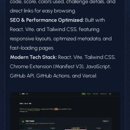
code, score, colors used, challenge details, and
direct links for easy browsing.
SEO & Performance Optimized:
Built with
React, Vite, and Tailwind CSS, featuring
responsive layouts, optimized metadata, and
fast-loading pages.
Modern Tech Stack:
React, Vite, Tailwind CSS,
Chrome Extension (Manifest V3), JavaScript,
GitHub API, GitHub Actions, and Vercel.