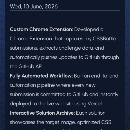
Wed, 10 June, 2026
Custom Chrome Extension:
Developed a
Chrome Extension that captures my CSSBattle
submissions, extracts challenge data, and
automatically pushes updates to GitHub through
the GitHub API.
Fully Automated Workflow:
Built an end-to-end
automation pipeline where every new
submission is committed to GitHub and instantly
deployed to the live website using Vercel.
Interactive Solution Archive:
Each solution
showcases the target image, optimized CSS