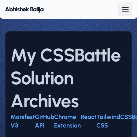
Abhishek Balija
My CSSBattle
Solution
Archives
Manifest
GitHub
Chrome
React
Tailwind
CSSBa
V3
API
Extension
CSS